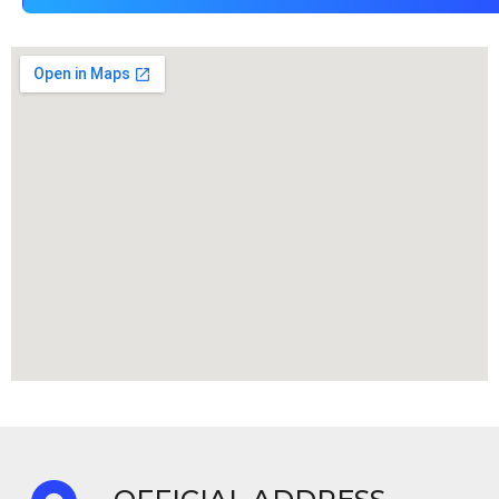
TM
ity