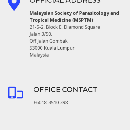
OFFICIAL ADDRESS
Malaysian Society of Parasitology and
Tropical Medicine (MSPTM)
21-5-2, Block E, Diamond Square
Jalan 3/50,
Off Jalan Gombak
53000 Kuala Lumpur
Malaysia
OFFICE CONTACT
+6018-3510 398