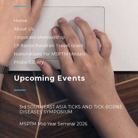
Home
About Us
Corporate Membership
CP Ramachandran Travel Grant
Nominations For MSPTM Medals
Photo Gallery
Upcoming Events
3rd SOUTHEAST ASIA TICKS AND TICK-BORNE
DISEASES SYMPOSIUM
MSPTM Mid-Year Seminar 2026