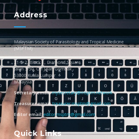
MSPTM
Malaysian Society of Parasitology & Tropical Biomedicine
Address
Malaysian Society of Parasitology and Tropical Medicine
(MSPTM)
21-5-2, Block E, Diamond Square
Jalan 3/50, Off Jalan Gombak
53000 Kuala Lumpur
Malaysia
Secretary email:
mysecretary@msptm.network
Treasurer email:
treasurer.msptm@gmail.com
Editor email:
editor.msptm@gmail.com
Quick Links