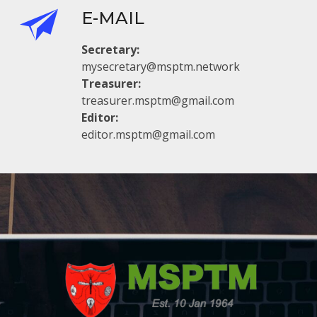
E-MAIL
Secretary:
mysecretary@msptm.network
Treasurer:
treasurer.msptm@gmail.com
Editor:
editor.msptm@gmail.com