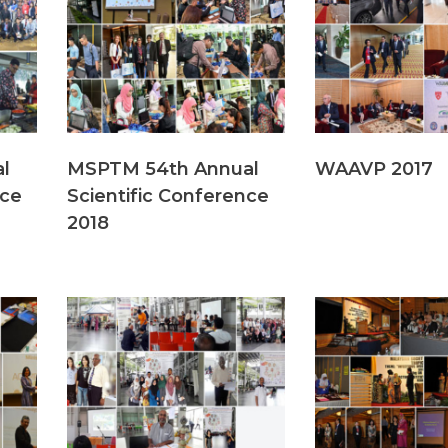
l
MSPTM 54th Annual
WAAVP 2017
nce
Scientific Conference
2018