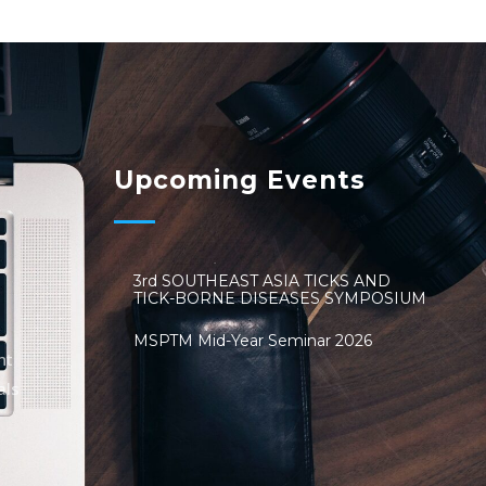
Upcoming Events
3rd SOUTHEAST ASIA TICKS AND
TICK-BORNE DISEASES SYMPOSIUM
MSPTM Mid-Year Seminar 2026
nt
als