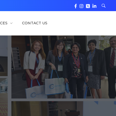
CES
CONTACT US