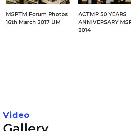
MSPTM Forum Photos
ACTMP 50 YEARS
16th March 2017 UM
ANNIVERSARY MS
2014
Video
Gallery