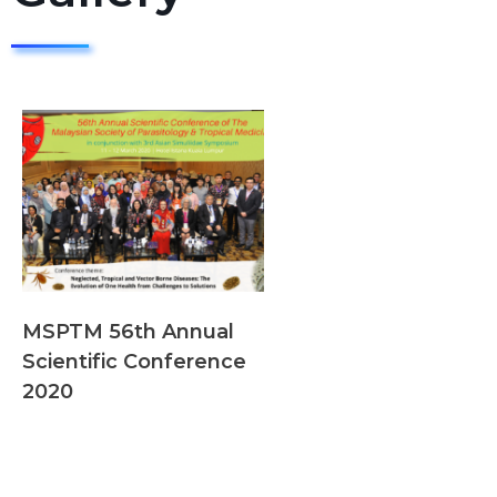
MSPTM 56th Annual
Scientific Conference
2020