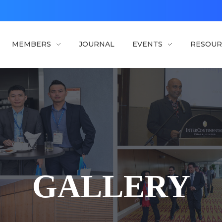
MEMBERS
JOURNAL
EVENTS
RESOUR
GALLERY