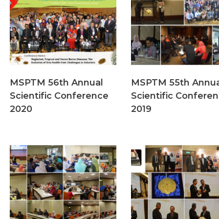
MSPTM 56th Annual
MSPTM 55th Annua
Scientific Conference
Scientific Confere
2020
2019