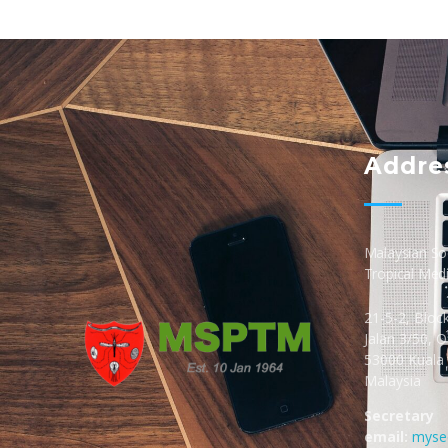
Addre
Malaysian Soc
Tropical Med
21-5-2, Bloc
Jalan 3/50, 
53000 Kuala
Malaysia
MSPTM
Malaysian Society of Parasitology & Tropical Biomedicine
Secretary
email:
myse