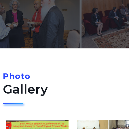
Photo
Gallery