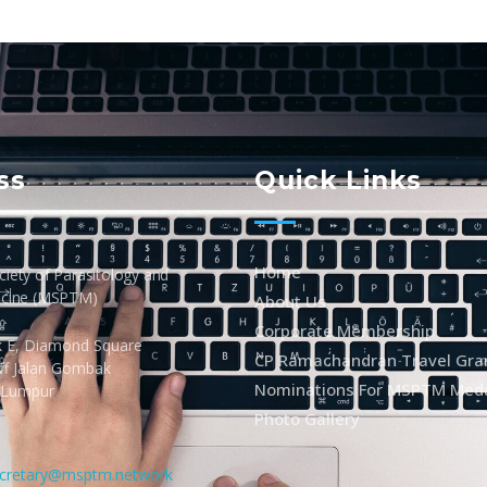
ss
Quick Links
Home
iety of Parasitology and
icine (MSPTM)
About Us
Corporate Membership
k E, Diamond Square
CP Ramachandran Travel Gra
Off Jalan Gombak
Nominations For MSPTM Med
 Lumpur
Photo Gallery
cretary@msptm.network