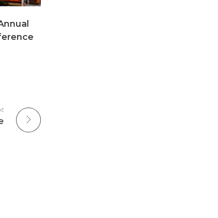
Annual
nference
xt
e