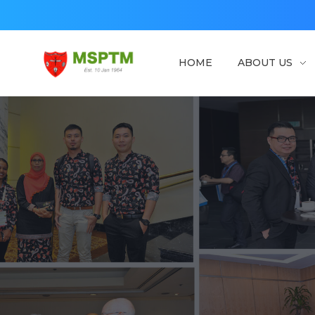
HOME
ABOUT US
MSPTM
Malaysian Society of Parasitology & Tropical Biomedicine