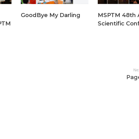
GoodBye My Darling
MSPTM 48th 
PTM
Scientific Co
Ne
Pag