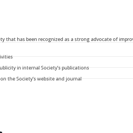
ety that has been recognized as a strong advocate of improv
vities
blicity in internal Society’s publications
y on the Society’s website and journal