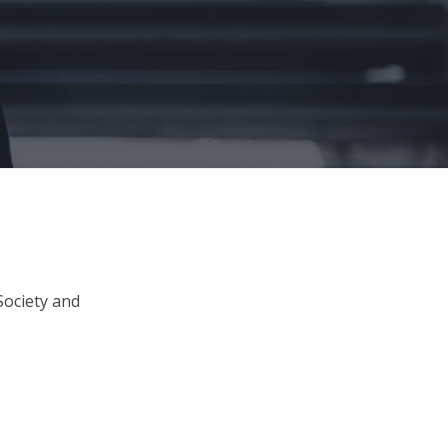
Society and