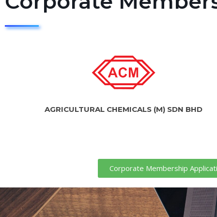
Corporate Member
AGRICULTURAL CHEMICALS (M) SDN BHD
Corporate Membership Applicat