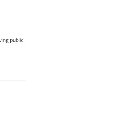
ing public