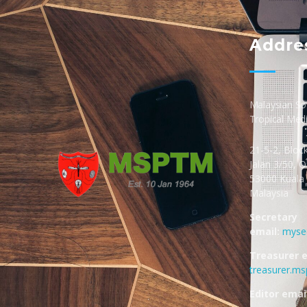
Addre
Malaysian Soc
Tropical Med
21-5-2, Bloc
Jalan 3/50, 
53000 Kuala
Malaysia
MSPTM
Malaysian Society of Parasitology & Tropical Biomedicine
Secretary
email:
myse
Treasurer e
treasurer.m
Editor email