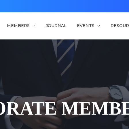
MEMBERS
JOURNAL
EVENTS
RESOUR
ORATE MEMBE