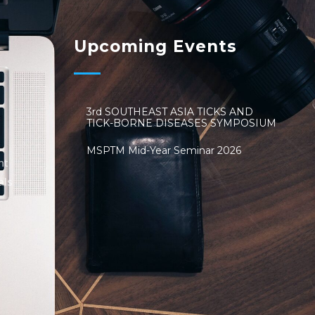
Upcoming Events
3rd SOUTHEAST ASIA TICKS AND
TICK-BORNE DISEASES SYMPOSIUM
MSPTM Mid-Year Seminar 2026
nt
als