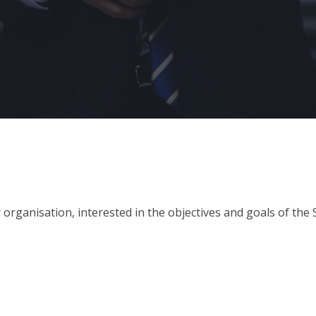
organisation, interested in the objectives and goals of the 