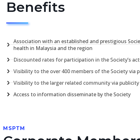
Benefits
Association with an established and prestigious Soci
health in Malaysia and the region
Discounted rates for participation in the Society’s acti
Visibility to the over 400 members of the Society via pu
Visibility to the larger related community via publicit
Access to information disseminate by the Society
MSPTM