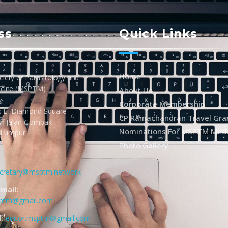
ss
Quick Links
Home
iety of Parasitology and
icine (MSPTM)
About Us
Corporate Membership
k E, Diamond Square
CP Ramachandran Travel Gra
Off Jalan Gombak
Nominations For MSPTM Med
 Lumpur
Photo Gallery
cretary@msptm.network
mail:
sptm@gmail.com
:
editor.msptm@gmail.com