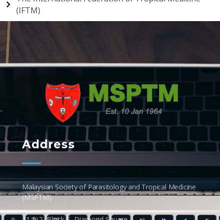
(IFTM)
MSPTM
Malaysian Society of Parasitology & Tropical Biomedicine
Address
Malaysian Society of Parasitology and Tropical Medicine
(MSPTM)
21-5-2, Block E, Diamond Square