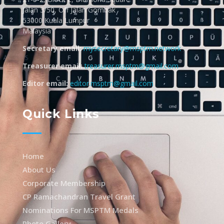
Jalan 3/50, Off Jalan Gombak
53000 Kuala Lumpur
Malaysia
Secretary email:
mysecretary@msptm.network
Treasurer email:
treasurer.msptm@gmail.com
Editor email:
editor.msptm@gmail.com
Quick Links
Home
About Us
Corporate Membership
CP Ramachandran Travel Grant
Nominations For MSPTM Medals
Photo Gallery