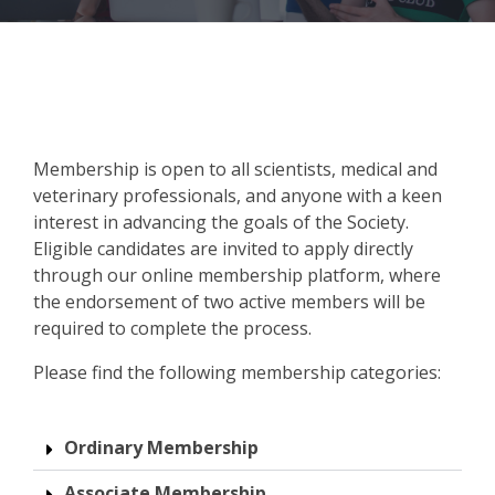
nts
s
offee
aphy
28
ook
ion VI
Membership is open to all scientists, medical and
veterinary professionals, and anyone with a keen
interest in advancing the goals of the Society.
ist
Eligible candidates are invited to apply directly
through our online membership platform, where
andran
am &
the endorsement of two active members will be
required to complete the process.
rant
ram
Please find the following membership categories:
ity
ions
Ordinary Membership
Associate Membership