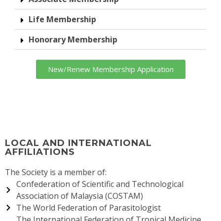
TM
Life Membership
Honorary Membership
ity
New/Renew Membership Application
LOCAL AND INTERNATIONAL
AFFILIATIONS
The Society is a member of:
Confederation of Scientific and Technological
Association of Malaysia (COSTAM)
The World Federation of Parasitologist
The International Federation of Tropical Medicine