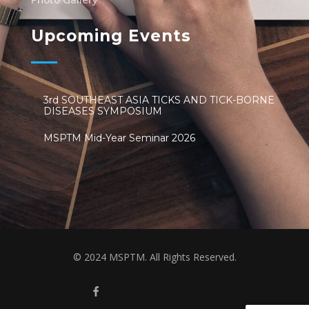
Upcoming Events
3rd SOUTHEAST ASIA TICKS AND TICK-BORNE
DISEASES SYMPOSIUM
MSPTM Mid-Year Seminar 2026
© 2024 MSPTM. All Rights Reserved.