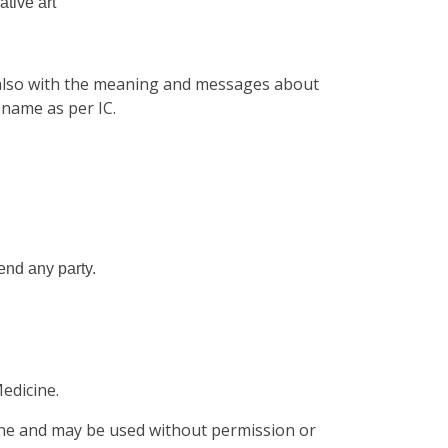
ative art
 also with the meaning and messages about
 name as per IC.
fend any party.
edicine.
cine and may be used without permission or