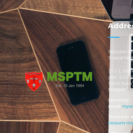
Addre
Malaysian Soc
Tropical Med
21-5-2, Bloc
Jalan 3/50, 
53000 Kuala
Malaysia
MSPTM
Malaysian Society of Parasitology & Tropical Biomedicine
Secretary
email:
myse
Treasurer e
treasurer.m