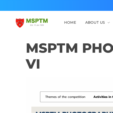
HOME
ABOUT US
MSPTM
Malaysian Society of Parasitology & Tropical Biomedicine
MSPTM PHO
VI