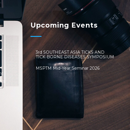
Upcoming Events
3rd SOUTHEAST ASIA TICKS AND
TICK-BORNE DISEASES SYMPOSIUM
MSPTM Mid-Year Seminar 2026
nt
als