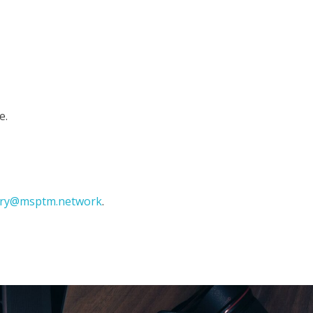
e.
ary@msptm.network
.