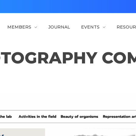
MEMBERS
JOURNAL
EVENTS
RESOUR
TOGRAPHY COM