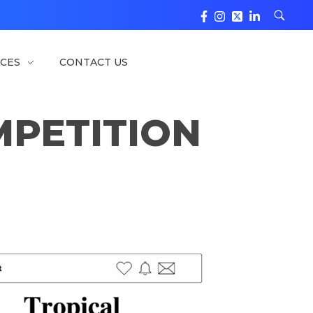
CES
CONTACT US
PETITION