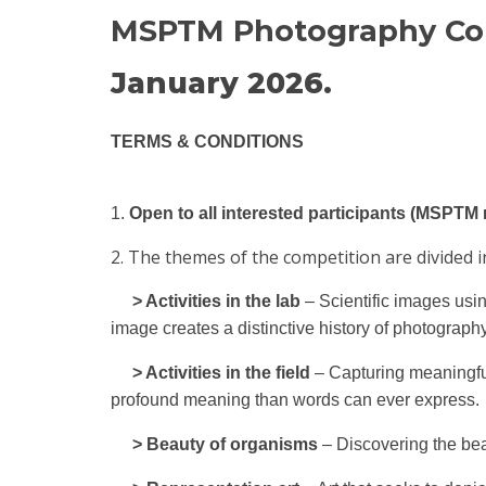
MSPTM Photography Comp
January 2026.
TERMS & CONDITIONS
1.
Open to all interested participants (MSPT
2. The themes of the competition are divided in
> Activities in the lab
– Scientific images usin
image creates a distinctive history of photography 
> Activities in the field
– Capturing meaningfu
profound meaning than words can ever express.
> Beauty of organisms
– Discovering the bea