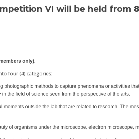
etition VI will be held from
8
M members only)
.
to four (4) categories:
g photographic methods to capture phenomena or activities that o
in the field of science seen from the perspective of the arts.
l moments outside the lab that are related to research. The me
uty of organisms under the microscope, electron microscope, mi