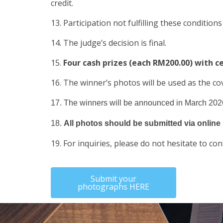
credit.
13. Participation not fulfilling these conditions
14. The judge’s decision is final.
15.
Four cash prizes (each RM200.00) with ce
16. The winner’s photos will be used as the co
17. The winners will be announced in March 2026
18.
All photos should be submitted via online 
19. For inquiries, please do not hesitate to 
Submit your
photographs HERE