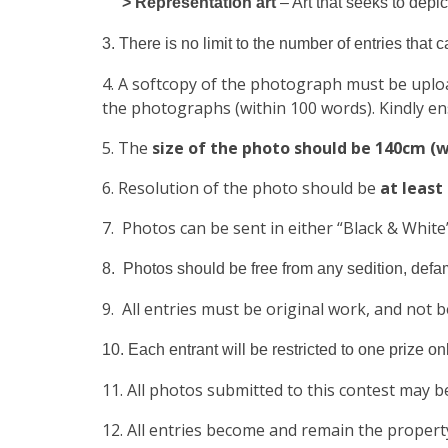
> Representation art
– Art that seeks to depic
3. There is no limit to the number of entries that 
4. A softcopy of the photograph must be uplo
the photographs (within 100 words). Kindly en
5. The
size of the photo should be 140cm (w
6. Resolution of the photo should be
at least
7. Photos can be sent in either “Black & White”
8. Photos should be free from any sedition, defama
9. All entries must be original work, and not 
10. Each entrant will be restricted to one prize onl
11. All photos submitted to this contest may b
12. All entries become and remain the propert