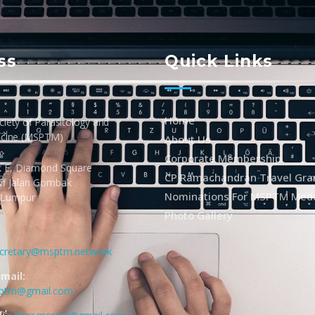
ss
Quick Links
Home
iety of Parasitology and
icine (MSPTM)
About Us
Corporate Membership
k E, Diamond Square
CP Ramachandran Travel Gra
Off Jalan Gombak
Nominations For MSPTM Med
 Lumpur
Photo Gallery
cretary@msptm.network
mail:
sptm@gmail.com