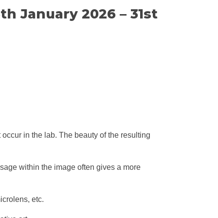
th January 2026 – 31st
ccur in the lab. The beauty of the resulting
ssage within the image often gives a more
crolens, etc.