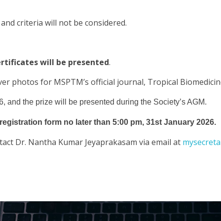
 and criteria will not be considered.
rtificates will be presented
.
ver photos for MSPTM’s official journal, Tropical Biomedicin
, and the prize will be presented during the Society’s AGM.
registration form no later than 5:00 pm, 31st January 2026.
contact Dr. Nantha Kumar Jeyaprakasam via email at
mysecret