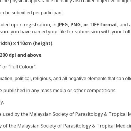
t the physical appearance of reality also called objective or figur
can be submitted per participant.
aded upon registration, in
JPEG, PNG, or TIFF format
, and
sure you have named your file for submission with your full
idth) x 110cm (height)
.
 200 dpi and above
.
 or “Full Colour”.
tion, political, religious, and all negative elements that can of
be published in any mass media or other competitions.
y.
e used by the Malaysian Society of Parasitology & Tropical M
y of the Malaysian Society of Parasitology & Tropical Medi