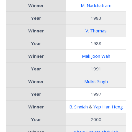
Winner
M. Nadchatram
Year
1983
Winner
V. Thomas
Year
1988
Winner
Mak Joon Wah
Year
1991
Winner
Mulkit Singh
Year
1997
Winner
B. Sinniah
&
Yap Han Heng
Year
2000
Winner
Khairul Anuar Abdullah