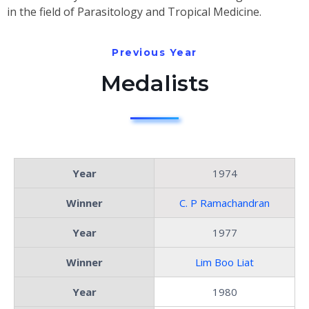
in the field of Parasitology and Tropical Medicine.
Previous Year
Medalists
Year
1974
Winner
C. P Ramachandran
Year
1977
Winner
Lim Boo Liat
Year
1980