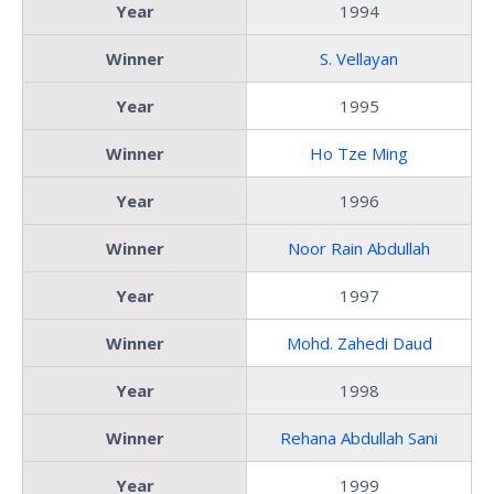
Year
1994
Winner
S. Vellayan
Year
1995
Winner
Ho Tze Ming
Year
1996
Winner
Noor Rain Abdullah
Year
1997
Winner
Mohd. Zahedi Daud
Year
1998
Winner
Rehana Abdullah Sani
Year
1999