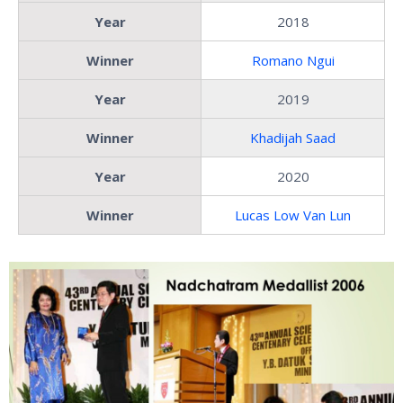
Year
2018
Winner
Romano Ngui
Year
2019
Winner
Khadijah Saad
Year
2020
Winner
Lucas Low Van Lun