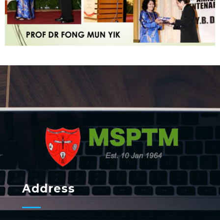
MSPTM
Malaysian Society of Parasitology & Tropical Biomedicine
Address