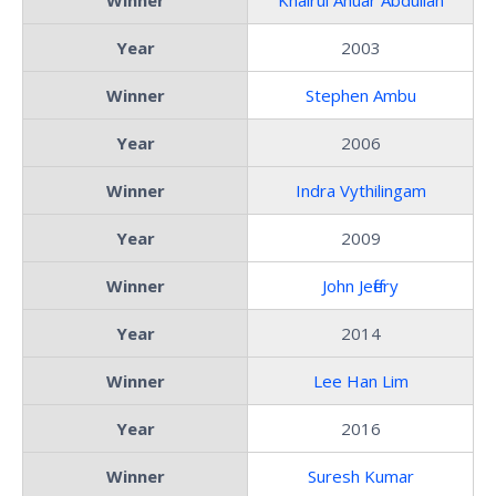
Year
2003
Winner
Stephen Ambu
Year
2006
Winner
Indra Vythilingam
Year
2009
Winner
John Jeffery
Year
2014
Winner
Lee Han Lim
Year
2016
Winner
Suresh Kumar