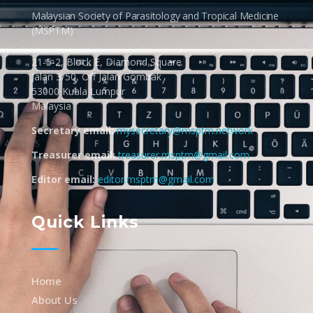
Malaysian Society of Parasitology and Tropical Medicine
(MSPTM)
21-5-2, Block E, Diamond Square
Jalan 3/50, Off Jalan Gombak
53000 Kuala Lumpur
Malaysia
Secretary email:
mysecretary@msptm.network
Treasurer email:
treasurer.msptm@gmail.com
Editor email:
editor.msptm@gmail.com
Quick Links
Home
About Us