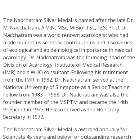
The Nadchatram Silver Medal is named after the late Dr.
M. Nadchatram, A.M.N, MSc, MlBiol, FSL, FZS, Ph.D. Dr.
Nadchatram was a world renown acarologist who had
made numerous scientific contributions and discoveries
of ecological and epidemiological importance in medical
acarology. Dr. Nadchatram was the founding head of the
Division of Acarology, Institute of Medical Research
(IMR) and a WHO consultant. Following his retirement
from the IMR in 1982, Dr. Nadchatram served at the
National University of Singapore as a Senior Teaching
Fellow from 1983 – 1988. Dr. Nadchatram was also the
founder member of the MSPTM and became the 14th
President in 1977. He also served as the Honorary
Secretary in 1972.
The Nadchatram Silver Medal is awarded annually for
Scientists 45 years and below for outstanding research