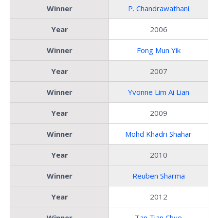
Winner
P. Chandrawathani
Year
2006
Winner
Fong Mun Yik
Year
2007
Winner
Yvonne Lim Ai Lian
Year
2009
Winner
Mohd Khadri Shahar
Year
2010
Winner
Reuben Sharma
Year
2012
Winner
Tan Tian Chye