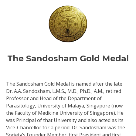
TM
ity
The Sandosham Gold Medal
The Sandosham Gold Medal is named after the late
Dr. A.A. Sandosham, L.M.S., M.D., Ph.D., A.M., retired
Professor and Head of the Department of
Parasitology, University of Malaya, Singapore (now
the Faculty of Medicine University of Singapore). He
was Principal of that University and also acted as its
Vice-Chancellor for a period. Dr. Sandosham was the
Society’s Founder Member, first President and first