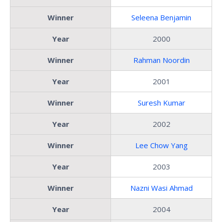
Winner
Seleena Benjamin
Year
2000
Winner
Rahman Noordin
Year
2001
Winner
Suresh Kumar
Year
2002
Winner
Lee Chow Yang
Year
2003
Winner
Nazni Wasi Ahmad
Year
2004