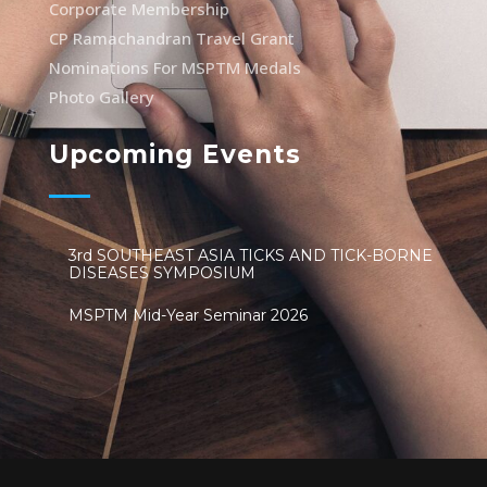
Corporate Membership
CP Ramachandran Travel Grant
Nominations For MSPTM Medals
Photo Gallery
Upcoming Events
3rd SOUTHEAST ASIA TICKS AND TICK-BORNE
DISEASES SYMPOSIUM
MSPTM Mid-Year Seminar 2026