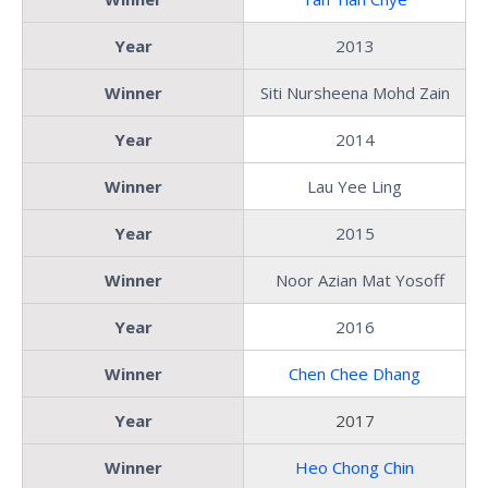
Year
2013
Winner
Siti Nursheena Mohd Zain
Year
2014
Winner
Lau Yee Ling
Year
2015
Winner
Noor Azian Mat Yosoff
Year
2016
Winner
Chen Chee Dhang
Year
2017
Winner
Heo Chong Chin