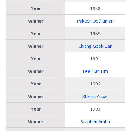
Year
1988
Winner
Pakeer Oothuman
Year
1989
Winner
Chiang Geok Lian
Year
1991
Winner
Lee Han Lim
Year
1992
Winner
Khairul Anuar
Year
1993
Winner
Stephen Ambu