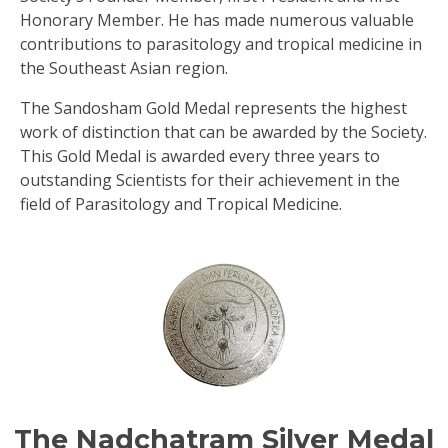
Honorary Member. He has made numerous valuable
contributions to parasitology and tropical medicine in
the Southeast Asian region.
The Sandosham Gold Medal represents the highest
work of distinction that can be awarded by the Society.
This Gold Medal is awarded every three years to
outstanding Scientists for their achievement in the
field of Parasitology and Tropical Medicine.
The Nadchatram Silver Medal