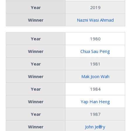
Year
2019
Winner
Nazni Wasi Ahmad
Year
1980
Winner
Chua Sau Peng
Year
1981
Winner
Mak Joon Wah
Year
1984
Winner
Yap Han Heng
Year
1987
Winner
John Jeffery